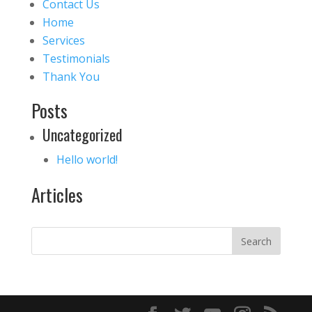
Contact Us
Home
Services
Testimonials
Thank You
Posts
Uncategorized
Hello world!
Articles