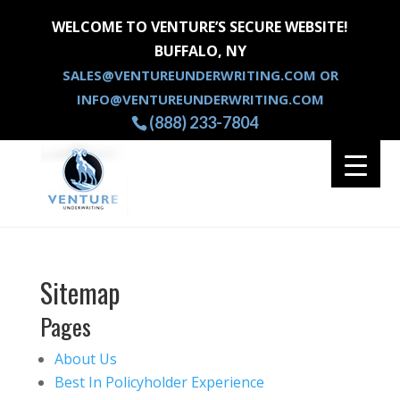
WELCOME TO VENTURE’S SECURE WEBSITE!
BUFFALO, NY
SALES@VENTUREUNDERWRITING.COM
OR
INFO@VENTUREUNDERWRITING.COM
(888) 233-7804
Sitemap
Pages
About Us
Best In Policyholder Experience